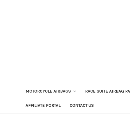
MOTORCYCLE AIRBAGS
RACE SUITE AIRBAG P
AFFILIATE PORTAL
CONTACT US