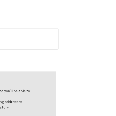
 you'll be able to:
ing addresses
istory