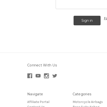
F
Connect With Us
Navigate
Categories
Affiliate Portal
Motorcycle Airbags
Contact Us
Race Suite Airbag