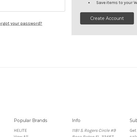
Save items to your W
Create Account
orgot your password?
Popular Brands
Info
Sub
HELITE
1181 S. Rogers Circle #9
Get
View All
Boca Raton FL. 33487
sal