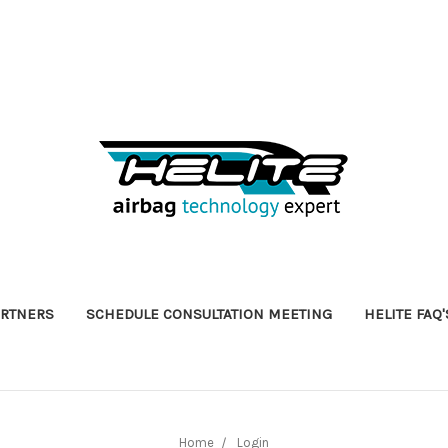
ARTNERS
SCHEDULE CONSULTATION MEETING
HELITE FAQ'
Home
Login