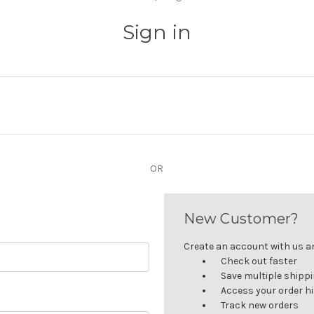
Sign in
OR
New Customer?
Create an account with us and
Check out faster
Save multiple shipp
Access your order h
Track new orders