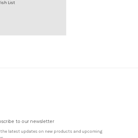
ish List
scribe to our newsletter
 the latest updates on new products and upcoming
es