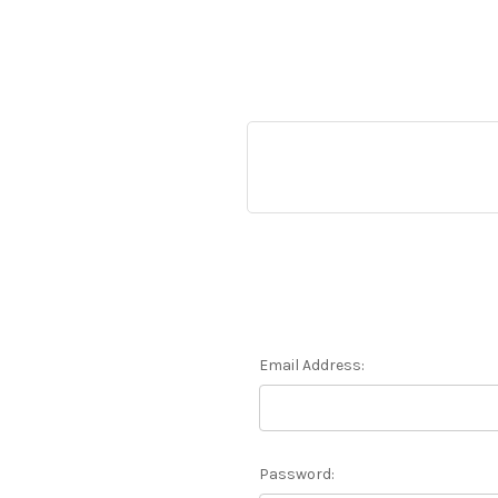
Email Address:
Password: