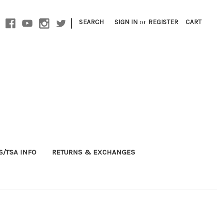
|
SEARCH
SIGN IN
or
REGISTER
CART
S/TSA INFO
RETURNS & EXCHANGES