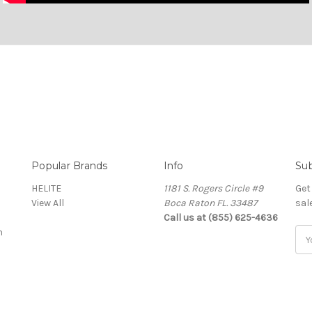
Popular Brands
Info
Sub
HELITE
1181 S. Rogers Circle #9
Get
View All
Boca Raton FL. 33487
sal
Call us at (855) 625-4636
n
Ema
Add