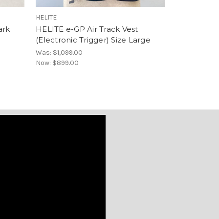
HELITE
HELITE
ark
HELITE e-GP Air Track Vest
Helite Doub
(Electronic Trigger) Size Large
HiVis (Mech
Was:
$1,099.00
$799.00
Now:
$899.00