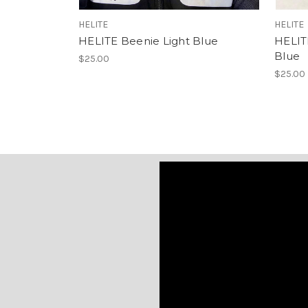
HELITE
HELITE
HELITE Beenie Light Blue
HELIT
Blue
$25.00
$25.00