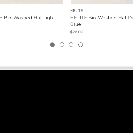
HELITE
E Bio-Washed Hat Light
HELITE Bio-Washed Hat D
Blue
$25.00