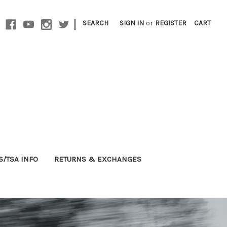
|
SEARCH
SIGN IN
or
REGISTER
CART
S/TSA INFO
RETURNS & EXCHANGES