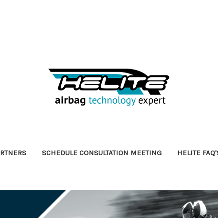
ARTNERS
SCHEDULE CONSULTATION MEETING
HELITE FAQ'