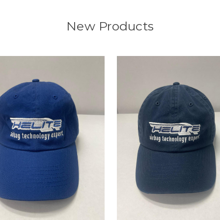
New Products