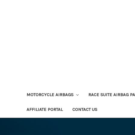
MOTORCYCLE AIRBAGS
RACE SUITE AIRBAG P
AFFILIATE PORTAL
CONTACT US