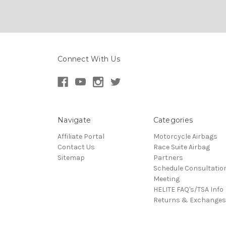
Connect With Us
Navigate
Categories
Affiliate Portal
Motorcycle Airbags
Contact Us
Race Suite Airbag
Sitemap
Partners
Schedule Consultatio
Meeting
HELITE FAQ's/TSA Info
Returns & Exchanges