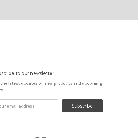
scribe to our newsletter
 the latest updates on new products and upcoming
es
il
ress